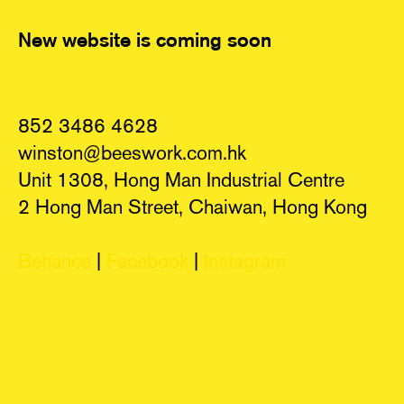
New website is coming soon
852 3486 4628
winston@beeswork.com.hk
Unit 1308, Hong Man Industrial Centre
2 Hong Man Street, Chaiwan, Hong Kong
Behance
|
Facebook
|
Instagram